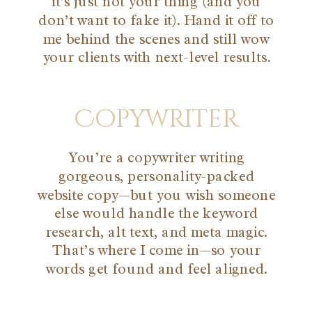
it’s just not your thing (and you
don’t want to fake it). Hand it off to
me behind the scenes and still wow
your clients with next-level results.
Copywriter
You’re a copywriter writing
gorgeous, personality-packed
website copy—but you wish someone
else would handle the keyword
research, alt text, and meta magic.
That’s where I come in—so your
words get found and feel aligned.