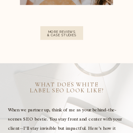
MORE REVIEWS
& CASE STUDIES
WHAT DOES WHITE
LABEL SEO LOOK LIKE?
When we partner up, think of me as your behind-the-
scenes SEO bestie. You stay front and center with your
client—I’ll stay invisible but impactful. Here’s how it