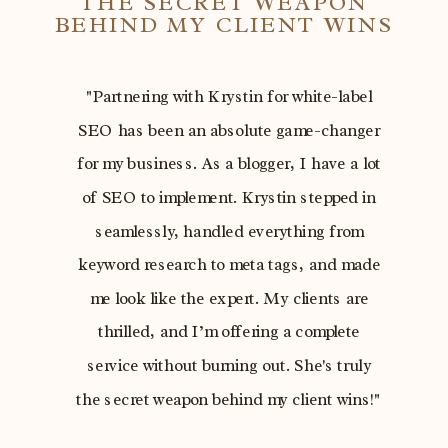
THE SECRET WEAPON
BEHIND MY CLIENT WINS
"Partnering with Krystin for white-label
SEO has been an absolute game-changer
for my business. As a blogger, I have a lot
of SEO to implement. Krystin stepped in
seamlessly, handled everything from
keyword research to meta tags, and made
me look like the expert. My clients are
thrilled, and I’m offering a complete
service without burning out. She's truly
the secret weapon behind my client wins!"