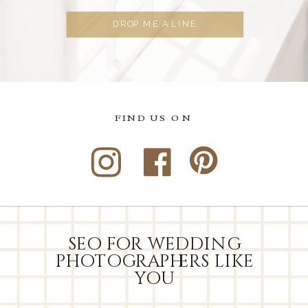
DROP ME A LINE
FIND US ON
seo for wedding
photographers like
you