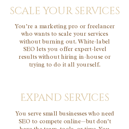
scale your services
You’re a marketing pro or freelancer
who wants to scale your services
without burning out. White-label
SEO lets you offer expert-level
results without hiring in-house or
trying to do it all yourself.
Expand services
You serve small businesses who need
SEO to compete online—but don’t