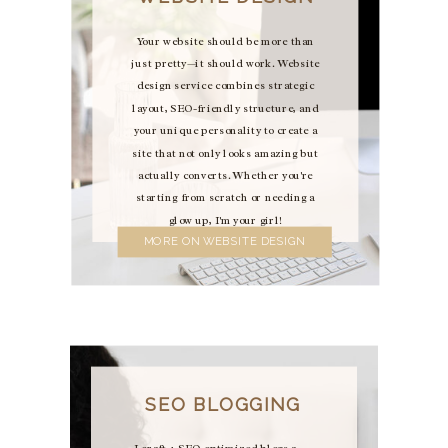
Your website should be more than
just pretty—it should work. Website
design service combines strategic
layout, SEO-friendly structure, and
your unique personality to create a
site that not only looks amazing but
actually converts. Whether you're
starting from scratch or needing a
glow up, I'm your girl!
MORE ON WEBSITE DESIGN
SEO BLOGGING
I craft 4 SEO-optimized blogs a