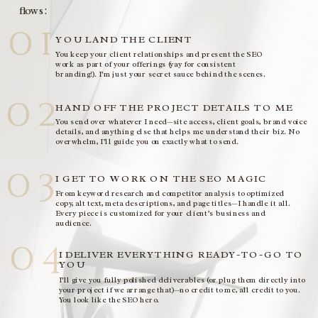
flows:
01
YOU LAND THE CLIENT
You keep your client relationships and present the SEO
work as part of your offerings (yay for consistent
branding!). I’m just your secret sauce behind the scenes.
02
HAND OFF THE PROJECT DETAILS TO ME
You send over whatever I need—site access, client goals, brand voice
details, and anything else that helps me understand their biz. No
overwhelm, I’ll guide you on exactly what to send.
03
I GET TO WORK ON THE SEO MAGIC
From keyword research and competitor analysis to optimized
copy, alt text, meta descriptions, and page titles—I handle it all.
Every piece is customized for your client’s business and
audience.
04
I DELIVER EVERYTHING READY-TO-GO TO
YOU
I’ll give you fully polished deliverables (or plug them directly into
your project if we arrange that)—no credit to me, all credit to you.
You look like the SEO hero.