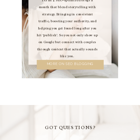
month that blend storytelling with
strategy. Bringing in consistent
traffic, boosting your authority, and
helping you get found long after you
hit ‘publish’. So you not only show up
on Google but connect with couples
through content that actually sounds
like you.
MORE ON SEO BLOGGING
GOT QUESTIONS?