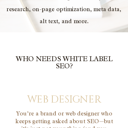
research, on-page optimization, meta data,
alt text, and more.
WHO NEEDS WHITE LABEL
SEO?
web designer
You’re a brand or web designer who
keeps getting asked about SEO—but