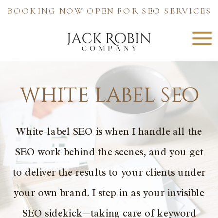
BOOKING NOW OPEN FOR SEO SERVICES
white label seo
White-label SEO is when I handle all the
SEO work behind the scenes, and you get
to deliver the results to your clients under
your own brand. I step in as your invisible
SEO sidekick—taking care of keyword