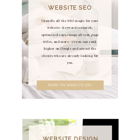
WEBSITE SEO
I handle all the SEO magic for your
website—keyword research,
optimized copy, image alt text, page
titles, and more—so you can rank
higher on Google and attract the
clients who are already looking for
you.
MORE ON WEBSITE SEO
WEBSITE DESIGN