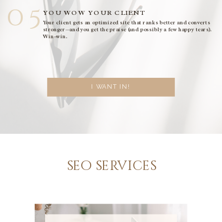
05
YOU WOW YOUR CLIENT
Your client gets an optimized site that ranks better and converts
stronger—and you get the praise (and possibly a few happy tears).
Win-win.
I WANT IN!
seo services