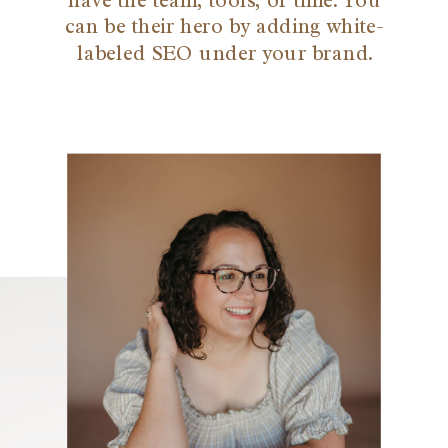
have the team, tools, or time. You
can be their hero by adding white-
labeled SEO under your brand.