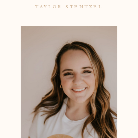
TAYLOR STENTZEL