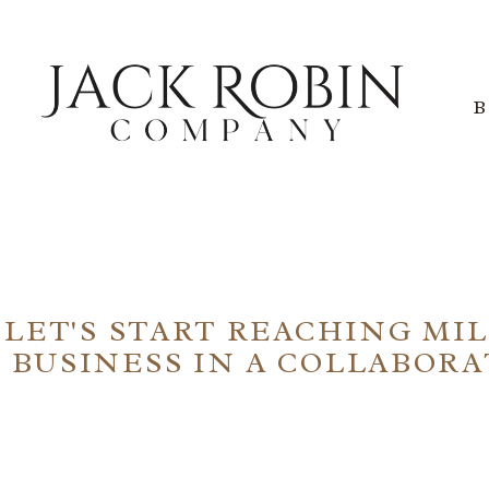
NG NOW OPEN FOR SEO S
LET'S START REACHING MI
BUSINESS IN A COLLABOR