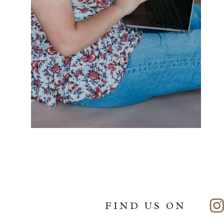
FIND US ON