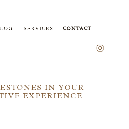
ERVICES
BLOG
SERVICES
CONTACT
LESTONES IN YOUR
ATIVE EXPERIENCE