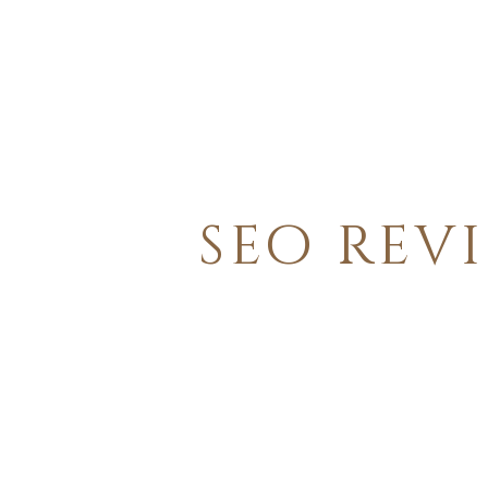
seo rev