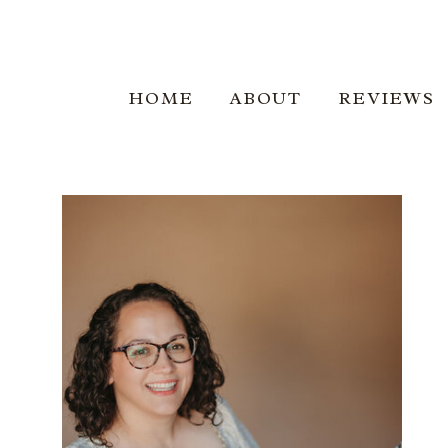
BOOKI
HOME
ABOUT
REVIEWS