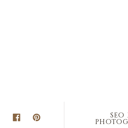
seo
photog