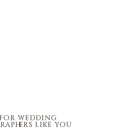
 for wedding
raphers like you